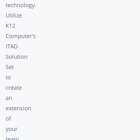
technology.
Utilize
K12
Computer's
ITAD
Solution
Set
to
create
an
extension
of
your
team