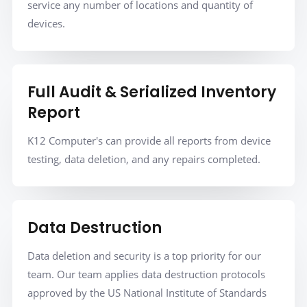
service any number of locations and quantity of
devices.
Full Audit & Serialized Inventory
Report
K12 Computer's can provide all reports from device
testing, data deletion, and any repairs completed.
Data Destruction
Data deletion and security is a top priority for our
team. Our team applies data destruction protocols
approved by the US National Institute of Standards