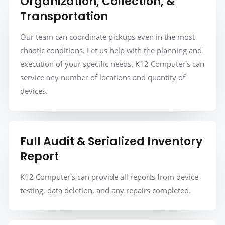
Organization, Collection, &
Transportation
Our team can coordinate pickups even in the most
chaotic conditions. Let us help with the planning and
execution of your specific needs. K12 Computer's can
service any number of locations and quantity of
devices.
Full Audit & Serialized Inventory
Report
K12 Computer's can provide all reports from device
testing, data deletion, and any repairs completed.