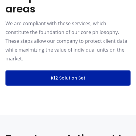
areas
We are compliant with these services, which
constitute the foundation of our core philosophy.
These steps allow our company to protect client data
while maximizing the value of individual units on the
market.
K12 Solution Set