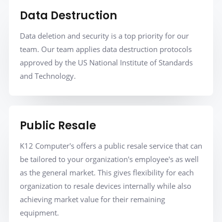
Data Destruction
Data deletion and security is a top priority for our
team. Our team applies data destruction protocols
approved by the US National Institute of Standards
and Technology.
Public Resale
K12 Computer's offers a public resale service that can
be tailored to your organization's employee's as well
as the general market. This gives flexibility for each
organization to resale devices internally while also
achieving market value for their remaining
equipment.