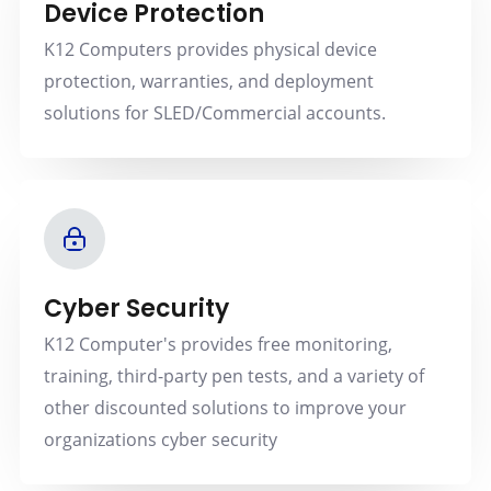
Device Protection
K12 Computers provides physical device
protection, warranties, and deployment
solutions for SLED/Commercial accounts.
Cyber Security
K12 Computer's provides free monitoring,
training, third-party pen tests, and a variety of
other discounted solutions to improve your
organizations cyber security