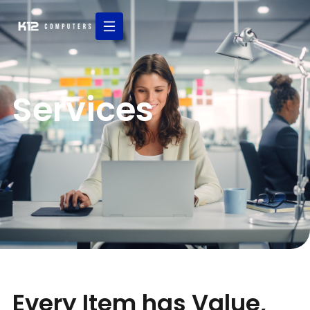
Services
Every Item has Value,