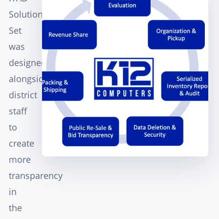
Solution
Set
was
designed
alongside
district
staff
to
create
more
transparency
in
the