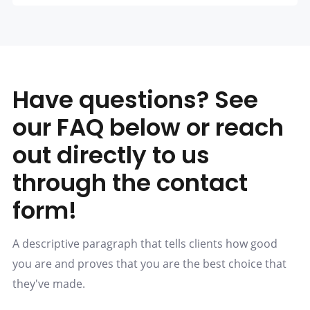
Have questions? See
our FAQ below or reach
out directly to us
through the contact
form!
A descriptive paragraph that tells clients how good
you are and proves that you are the best choice that
they've made.