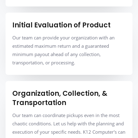
Initial Evaluation of Product
Our team can provide your organization with an
estimated maximum return and a guaranteed
minimum payout ahead of any collection,
transportation, or processing.
Organization, Collection, &
Transportation
Our team can coordinate pickups even in the most
chaotic conditions. Let us help with the planning and
execution of your specific needs. K12 Computer's can