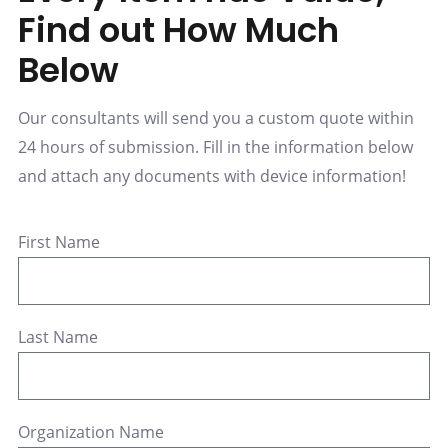
Find out How Much
Below
Our consultants will send you a custom quote within
24 hours of submission. Fill in the information below
and attach any documents with device information!
First Name
Last Name
Organization Name