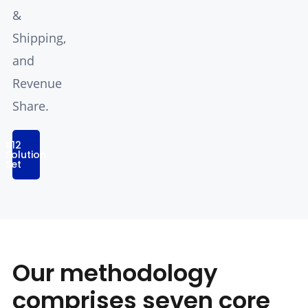
&
Shipping,
and
Revenue
Share.
K12
Solution
Set
Our methodology
comprises seven core