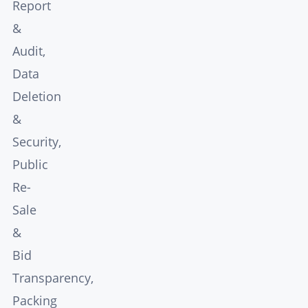
Report
&
Audit,
Data
Deletion
&
Security,
Public
Re-
Sale
&
Bid
Transparency,
Packing