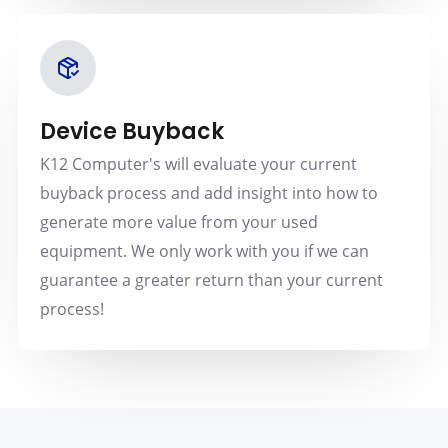
Device Buyback
K12 Computer's will evaluate your current
buyback process and add insight into how to
generate more value from your used
equipment. We only work with you if we can
guarantee a greater return than your current
process!