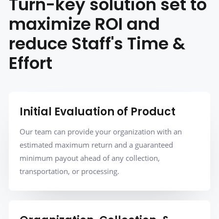
Turn-key solution set to
maximize ROI and
reduce Staff's Time &
Effort
Initial Evaluation of Product
Our team can provide your organization with an
estimated maximum return and a guaranteed
minimum payout ahead of any collection,
transportation, or processing.