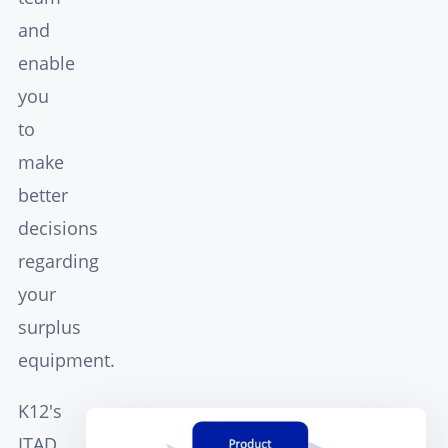
and
enable
you
to
make
better
decisions
regarding
your
surplus
equipment.
K12's
ITAD