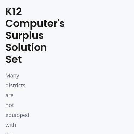
K12
Computer's
Surplus
Solution
Set
Many
districts
are
not
equipped
with