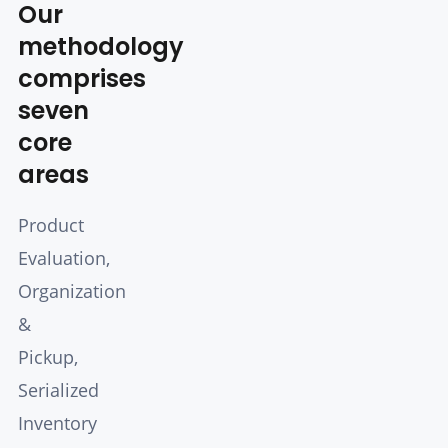
Our
methodology
comprises
seven
core
areas
Product
Evaluation,
Organization
&
Pickup,
Serialized
Inventory