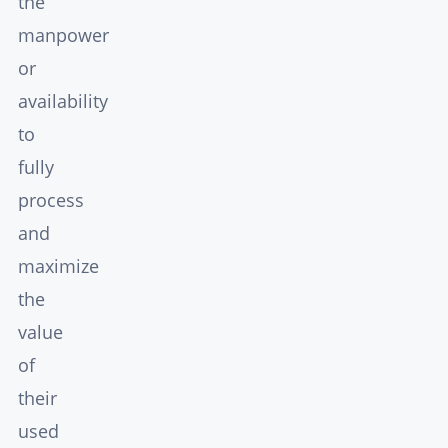
the
manpower
or
availability
to
fully
process
and
maximize
the
value
of
their
used