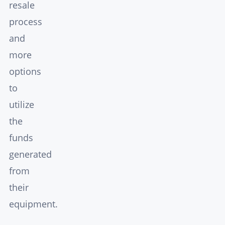
resale
process
and
more
options
to
utilize
the
funds
generated
from
their
equipment.