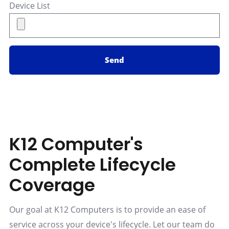
Device List
Send
K12 Computer's
Complete Lifecycle
Coverage
Our goal at K12 Computers is to provide an ease of
service across your device's lifecycle. Let our team do