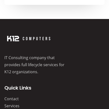
IT Consulting company that
provides full lifecycle services for
K12 organizations.
Quick Links
Contact
Services