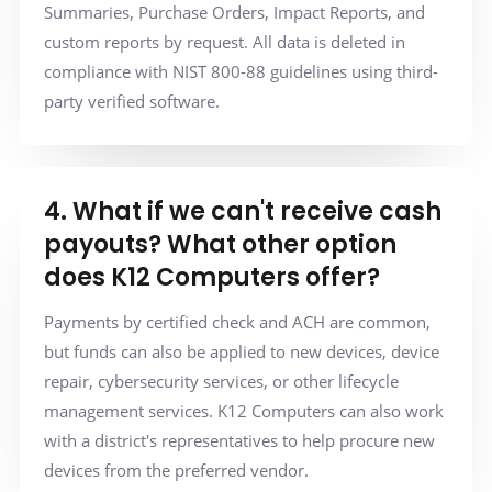
Summaries, Purchase Orders, Impact Reports, and
custom reports by request. All data is deleted in
compliance with NIST 800-88 guidelines using third-
party verified software.
4. What if we can't receive cash
payouts? What other option
does K12 Computers offer?
Payments by certified check and ACH are common,
but funds can also be applied to new devices, device
repair, cybersecurity services, or other lifecycle
management services. K12 Computers can also work
with a district's representatives to help procure new
devices from the preferred vendor.