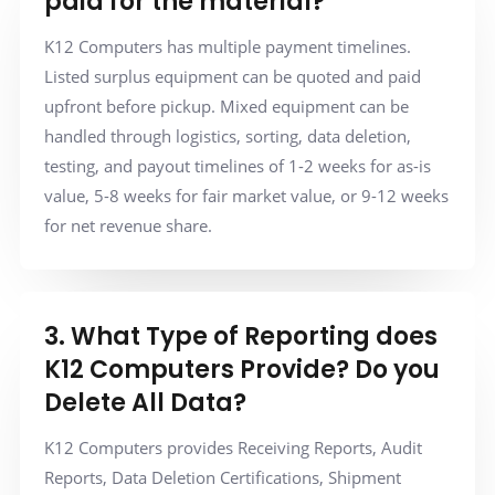
paid for the material?
K12 Computers has multiple payment timelines.
Listed surplus equipment can be quoted and paid
upfront before pickup. Mixed equipment can be
handled through logistics, sorting, data deletion,
testing, and payout timelines of 1-2 weeks for as-is
value, 5-8 weeks for fair market value, or 9-12 weeks
for net revenue share.
3. What Type of Reporting does
K12 Computers Provide? Do you
Delete All Data?
K12 Computers provides Receiving Reports, Audit
Reports, Data Deletion Certifications, Shipment