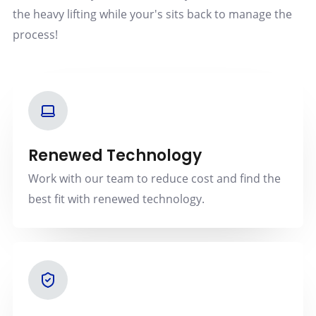
the heavy lifting while your's sits back to manage the
process!
Renewed Technology
Work with our team to reduce cost and find the
best fit with renewed technology.