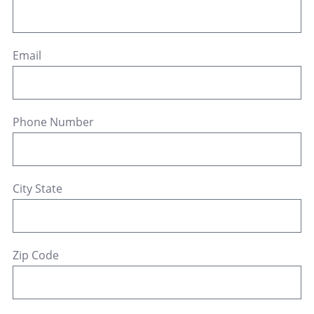
Email
Phone Number
City State
Zip Code