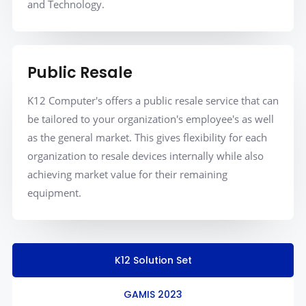
and Technology.
Public Resale
K12 Computer's offers a public resale service that can
be tailored to your organization's employee's as well
as the general market. This gives flexibility for each
organization to resale devices internally while also
achieving market value for their remaining
equipment.
K12 Solution Set
GAMIS 2023