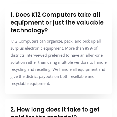
1. Does K12 Computers take all
equipment or just the valuable
technology?
K12 Computers can organize, pack, and pick up all
surplus electronic equipment. More than 89% of
districts interviewed preferred to have an all-in-one
solution rather than using multiple vendors to handle
recycling and reselling. We handle all equipment and
give the district payouts on both resellable and
recyclable equipment.
2. How long does it take to get